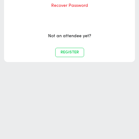
Recover Password
Not an attendee yet?
REGISTER