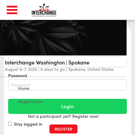
Login
E-Mail
Interchange Washington | Spokane
August 6-7, 2025
|
0
days to go
|
Spokane, United States
Password
Home
Registration
Login
Not a participant yet? Register now!
Stay logged in
REGISTER