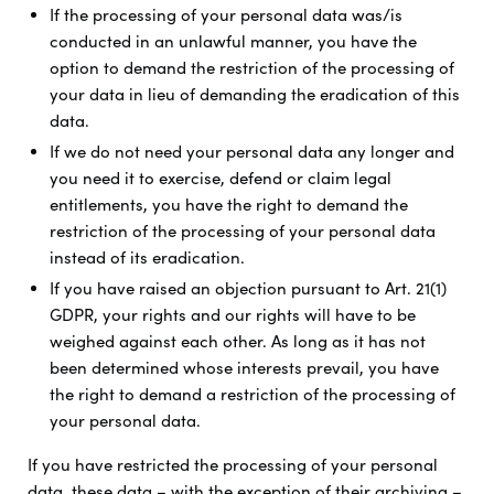
If the processing of your personal data was/is
conducted in an unlawful manner, you have the
option to demand the restriction of the processing of
your data in lieu of demanding the eradication of this
data.
If we do not need your personal data any longer and
you need it to exercise, defend or claim legal
entitlements, you have the right to demand the
restriction of the processing of your personal data
instead of its eradication.
If you have raised an objection pursuant to Art. 21(1)
GDPR, your rights and our rights will have to be
weighed against each other. As long as it has not
been determined whose interests prevail, you have
the right to demand a restriction of the processing of
your personal data.
If you have restricted the processing of your personal
data, these data – with the exception of their archiving –