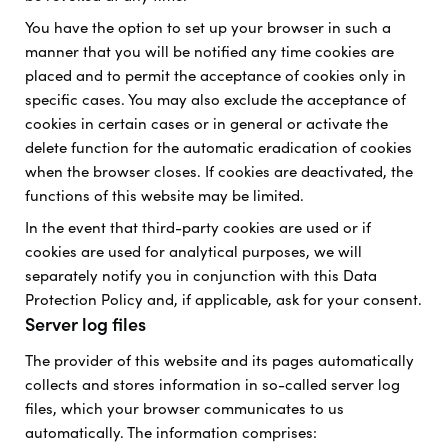
You have the option to set up your browser in such a
manner that you will be notified any time cookies are
placed and to permit the acceptance of cookies only in
specific cases. You may also exclude the acceptance of
cookies in certain cases or in general or activate the
delete function for the automatic eradication of cookies
when the browser closes. If cookies are deactivated, the
functions of this website may be limited.
In the event that third-party cookies are used or if
cookies are used for analytical purposes, we will
separately notify you in conjunction with this Data
Protection Policy and, if applicable, ask for your consent.
Server log files
The provider of this website and its pages automatically
collects and stores information in so-called server log
files, which your browser communicates to us
automatically. The information comprises: