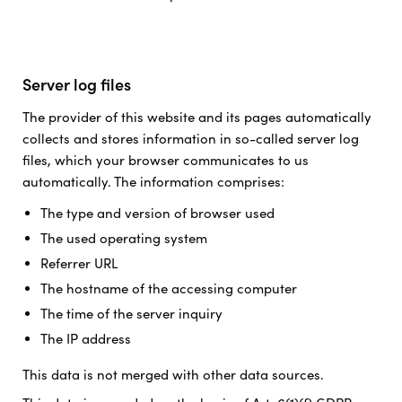
Server log files
The provider of this website and its pages automatically
collects and stores information in so-called server log
files, which your browser communicates to us
automatically. The information comprises:
The type and version of browser used
The used operating system
Referrer URL
The hostname of the accessing computer
The time of the server inquiry
The IP address
This data is not merged with other data sources.