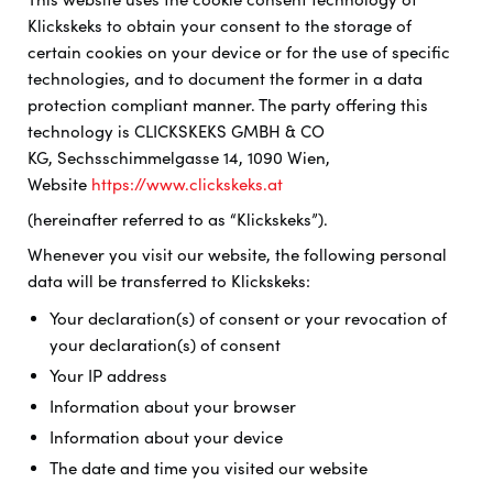
Klickskeks to obtain your consent to the storage of
certain cookies on your device or for the use of specific
technologies, and to document the former in a data
protection compliant manner. The party offering this
technology is
CLICKSKEKS GMBH & CO
KG, Sechsschimmelgasse 14, 1090 Wien,
Website
https://www.clickskeks.at
(hereinafter referred to as “Klickskeks”).
Whenever you visit our website, the following personal
data will be transferred to Klickskeks:
Your declaration(s) of consent or your revocation of
your declaration(s) of consent
Your IP address
Information about your browser
Information about your device
The date and time you visited our website