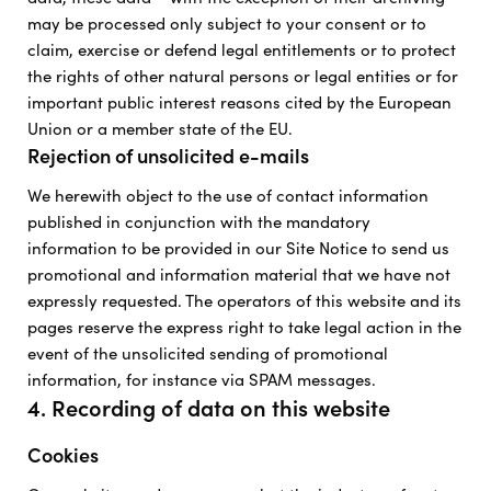
may be processed only subject to your consent or to
claim, exercise or defend legal entitlements or to protect
the rights of other natural persons or legal entities or for
important public interest reasons cited by the European
Union or a member state of the EU.
Rejection of unsolicited e-mails
We herewith object to the use of contact information
published in conjunction with the mandatory
information to be provided in our Site Notice to send us
promotional and information material that we have not
expressly requested. The operators of this website and its
pages reserve the express right to take legal action in the
event of the unsolicited sending of promotional
information, for instance via SPAM messages.
4. Recording of data on this website
Cookies