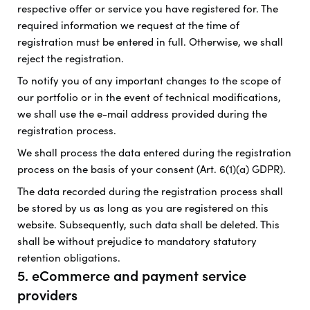
respective offer or service you have registered for. The
required information we request at the time of
registration must be entered in full. Otherwise, we shall
reject the registration.
To notify you of any important changes to the scope of
our portfolio or in the event of technical modifications,
we shall use the e-mail address provided during the
registration process.
We shall process the data entered during the registration
process on the basis of your consent (Art. 6(1)(a) GDPR).
The data recorded during the registration process shall
be stored by us as long as you are registered on this
website. Subsequently, such data shall be deleted. This
shall be without prejudice to mandatory statutory
retention obligations.
5. eCommerce and payment service
providers