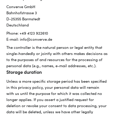
Converve GmbH
Bahnhofstrasse 3
D-25355 Barmstedt
Deutschland
Phone: +49 4123 922610
E-mail: info@converve.de
The controller is the natural person or legal entity that
single-handedly or jointly with others makes decisions as
to the purposes of and resources for the processing of
personal data (e.g., names, e-mail addresses, etc.).
Storage duration
Unless a more specific storage period has been specified
in this privacy policy, your personal data will remain
with us until the purpose for which it was collected no
longer applies. If you assert a justified request for
deletion or revoke your consent to data processing, your
data will be deleted, unless we have other legally