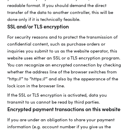
readable format. If you should demand the direct
transfer of the data to another controller, this will be
done only if it is technically feasible.
SSL and/or TLS encryption
For security reasons and to protect the transmission of
confidential content, such as purchase orders or
inquiries you submit to us as the website operator, this
website uses either an SSL or a TLS encryption program.
You can recognize an encrypted connection by checking
whether the address line of the browser switches from
“http://” to “https://” and also by the appearance of the
lock icon in the browser line.
If the SSL or TLS encryption is activated, data you
transmit to us cannot be read by third parties.
Encrypted payment transactions on this website
If you are under an obligation to share your payment
information (e.g. account number if you give us the