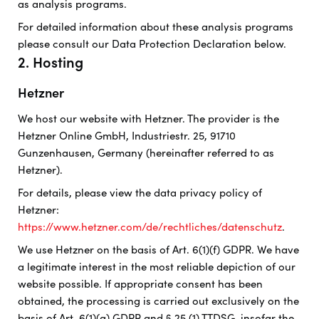
as analysis programs.
For detailed information about these analysis programs
please consult our Data Protection Declaration below.
2. Hosting
Hetzner
We host our website with Hetzner. The provider is the
Hetzner Online GmbH, Industriestr. 25, 91710
Gunzenhausen, Germany (hereinafter referred to as
Hetzner).
For details, please view the data privacy policy of
Hetzner:
https://www.hetzner.com/de/rechtliches/datenschutz
.
We use Hetzner on the basis of Art. 6(1)(f) GDPR. We have
a legitimate interest in the most reliable depiction of our
website possible. If appropriate consent has been
obtained, the processing is carried out exclusively on the
basis of Art. 6(1)(a) GDPR and § 25 (1) TTDSG, insofar the