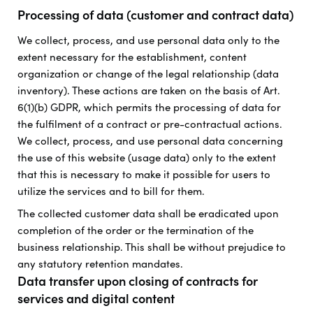
Processing of data (customer and contract data)
We collect, process, and use personal data only to the
extent necessary for the establishment, content
organization or change of the legal relationship (data
inventory). These actions are taken on the basis of Art.
6(1)(b) GDPR, which permits the processing of data for
the fulfilment of a contract or pre-contractual actions.
We collect, process, and use personal data concerning
the use of this website (usage data) only to the extent
that this is necessary to make it possible for users to
utilize the services and to bill for them.
The collected customer data shall be eradicated upon
completion of the order or the termination of the
business relationship. This shall be without prejudice to
any statutory retention mandates.
Data transfer upon closing of contracts for
services and digital content