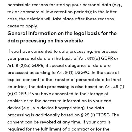
permissible reasons for storing your personal data (e.g.,
tax or commercial law retention periods); in the latter
case, the deletion will take place after these reasons
cease to apply.
General information on the legal basis for the
data processing on this website
If you have consented to data processing, we process
your personal data on the basis of Art. 6(1)(a) GDPR or
Art. 9 (2)(a) GDPR, if special categories of data are
processed according to Art. 9 (1) DSGVO. In the case of
explicit consent to the transfer of personal data to third
countries, the data processing is also based on Art. 49 (1)
(a) GDPR. If you have consented to the storage of
cookies or to the access to information in your end
device (e.g., via device fingerprinting), the data
processing is additionally based on § 25 (1) TTDSG. The
consent can be revoked at any time. If your data is
required for the fulfillment of a contract or for the