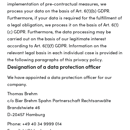
implementation of pre-contractual measures, we
process your data on the basis of Art. 6(1)(b) GDPR.
Furthermore, if your data is required for the fulfillment of
a legal obligation, we process it on the basis of Art. 6(1)
(c) GDPR. Furthermore, the data processing may be
carried out on the basis of our legitimate interest
according to Art. 6(1)(f) GDPR. Information on the
relevant legal basis in each individual case is provided in
the following paragraphs of this privacy policy.
Designation of a data protection officer
We have appointed a data protection officer for our
company.
Thomas Brehm
c/o Bier Brehm Spahn Partnerschaft Rechtsanwälte
Brandstwiete 46
D-20457 Hamburg
Phone: +49 40 34 9999 014