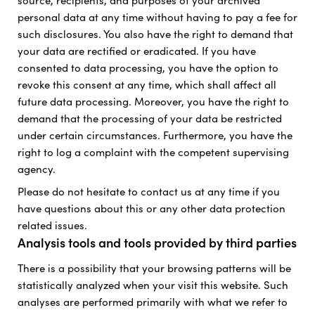
source, recipients, and purposes of your archived
personal data at any time without having to pay a fee for
such disclosures. You also have the right to demand that
your data are rectified or eradicated. If you have
consented to data processing, you have the option to
revoke this consent at any time, which shall affect all
future data processing. Moreover, you have the right to
demand that the processing of your data be restricted
under certain circumstances. Furthermore, you have the
right to log a complaint with the competent supervising
agency.
Please do not hesitate to contact us at any time if you
have questions about this or any other data protection
related issues.
Analysis tools and tools provided by third parties
There is a possibility that your browsing patterns will be
statistically analyzed when your visit this website. Such
analyses are performed primarily with what we refer to